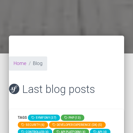
Home
Blog
Last blog posts
TAGS
SYMFONY (37)
PHP (13)
SECURITY (6)
DEVELOPER EXPERIENCE (DX) (5)
CONTROLLER (4)
API PLATFORM (4)
API (4)