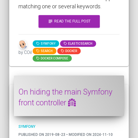
matching one or several keywords.
subject
READ THE FULL POST
SYMFONY
ELASTICSEARCH
SEARCH
DOCKER
by COil
DOCKER COMPOSE
On hiding the main Symfony
front controller
SYMFONY
PUBLISHED ON 2019-08-23 • MODIFIED ON 2024-11-10