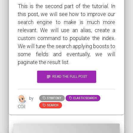
This is the second part of the tutorial. In
this post, we will see how to improve our
search engine to make is much more
relevant. We will use an alias, create a
custom command to populate the index.
We will tune the search applying boosts to
some fields and eventually, we will
paginate the result list.
subject
READ THE FULL POST
by
SYMFONY
ELASTICSEARCH
SEARCH
COil