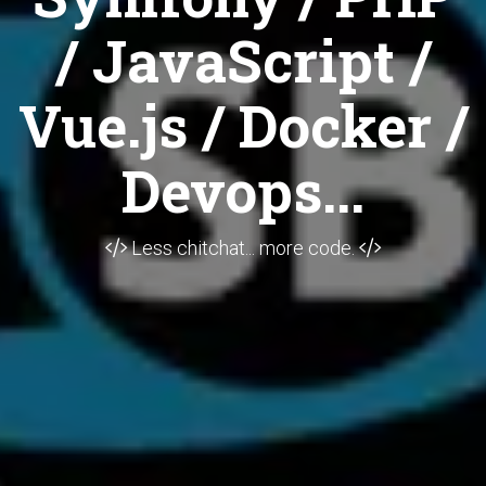
/ JavaScript /
Vue.js / Docker /
Devops...
Less chitchat... more code.