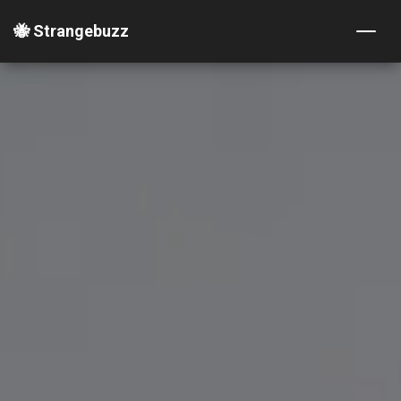
🐝 Strangebuzz