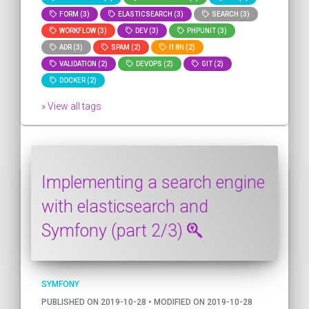
FORM (3)
ELASTICSEARCH (3)
SEARCH (3)
WORKFLOW (3)
DEV (3)
PHPUNIT (3)
ADR (3)
SPAM (2)
I18N (2)
VALIDATION (2)
DEVOPS (2)
GIT (2)
DOCKER (2)
» View all tags
Implementing a search engine
with elasticsearch and
Symfony (part 2/3)
SYMFONY
PUBLISHED ON 2019-10-28 • MODIFIED ON 2019-10-28