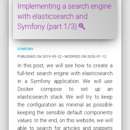
Implementing a search engine
with elasticsearch and
Symfony (part 1/3)
SYMFONY
PUBLISHED ON 2019-09-22 • MODIFIED ON 2020-01-12
In this post, we will see how to create a
full-text search engine with elasticsearch
in a Symfony application. We will use
Docker compose to set up an
elasticsearch stack. We will try to keep
the configuration as minimal as possible
keeping the sensible default components
values. In the end, on this website, we will
able to search for articles and snippets