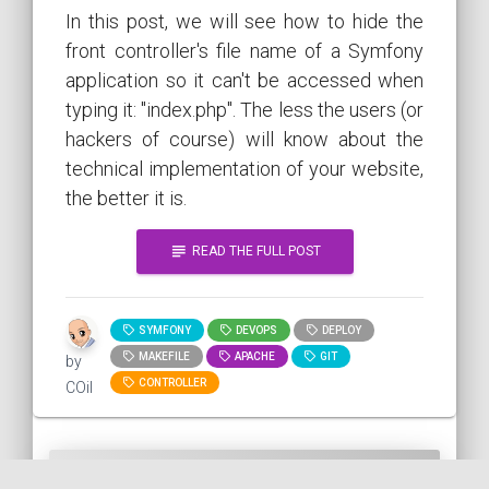
In this post, we will see how to hide the
front controller's file name of a Symfony
application so it can't be accessed when
typing it: "index.php". The less the users (or
hackers of course) will know about the
technical implementation of your website,
the better it is.
subject
READ THE FULL POST
SYMFONY
DEVOPS
DEPLOY
MAKEFILE
APACHE
GIT
by
CONTROLLER
COil