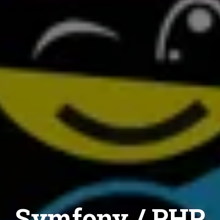
Symfony / PHP