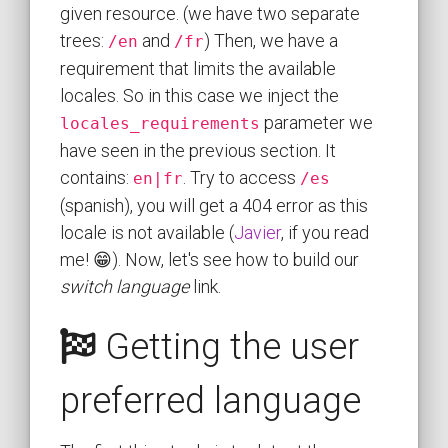
given resource. (we have two separate
trees:
and
) Then, we have a
/en
/fr
requirement that limits the available
locales. So in this case we inject the
parameter we
locales_requirements
have seen in the previous section. It
contains:
. Try to access
en|fr
/es
(spanish), you will get a 404 error as this
locale is not available (
Javier
, if you read
me! 😁). Now, let's see how to build our
switch language
link.
Getting the user
preferred language