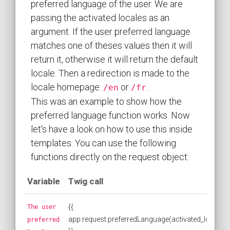
preferred language of the user. We are
passing the activated locales as an
argument. If the user preferred language
matches one of theses values then it will
return it, otherwise it will return the default
locale. Then a redirection is made to the
locale homepage:
or
.
/en
/fr
This was an example to show how the
preferred language function works. Now
let's have a look on how to use this inside
templates. You can use the following
functions directly on the request object:
Variable
Twig call
{{
The user
app.request.preferredLanguage(activated_locales)
preferred