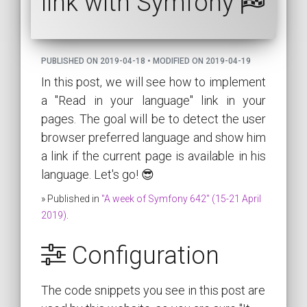
link with Symfony
PUBLISHED ON 2019-04-18 • MODIFIED ON 2019-04-19
In this post, we will see how to implement
a "Read in your language" link in your
pages. The goal will be to detect the user
browser preferred language and show him
a link if the current page is available in his
language. Let's go! 😎
» Published in
"A week of Symfony 642" (15-21 April
2019)
.
Configuration
The code snippets you see in this post are