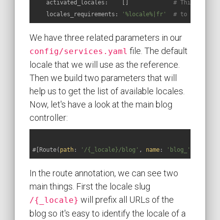
activated_locales:
    []             
# This parame
locales_requirements:
'%locale%|fr'
# to inject i
We have three related parameters in our
file. The default
config/services.yaml
locale that we will use as the reference.
Then we build two parameters that will
help us to get the list of available locales.
Now, let's have a look at the main blog
controller:
#[Route(
path
: 
'/{_locale}/blog'
, 
name
: 
'blog_'
, requir
In the route annotation, we can see two
main things. First the locale slug
will prefix all URLs of the
/{_locale}
blog so it's easy to identify the locale of a