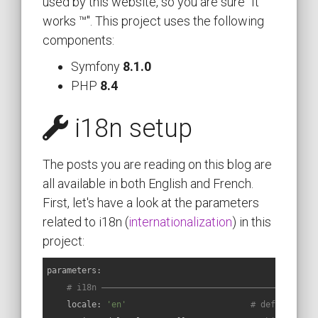
used by this website, so you are sure "It
works ™". This project uses the following
components:
Symfony
8.1.0
PHP
8.4
i18n setup
The posts you are reading on this blog are
all available in both English and French.
First, let's have a look at the parameters
related to i18n (
internationalization
) in this
project:
parameters:
# i18n ———————————————————————————————————————————
locale:
'en'
# default loc