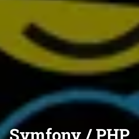
Symfony / PHP