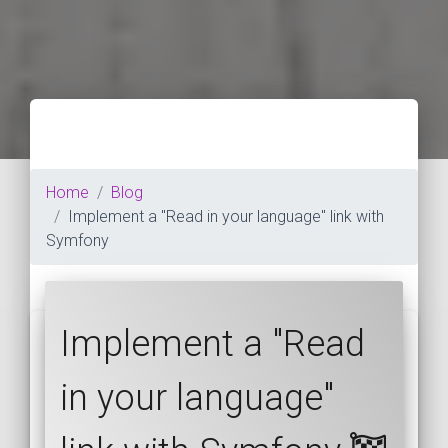
Home
Blog
Implement a "Read in your language" link with
Symfony
Implement a "Read
in your language"