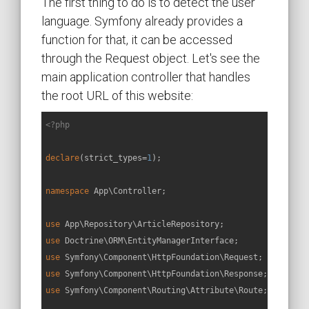
The first thing to do is to detect the user
language. Symfony already provides a
function for that, it can be accessed
through the Request object. Let's see the
main application controller that handles
the root URL of this website:
<?php
declare
(strict_types=
1
);

namespace
App
\
Controller
;

use
App
\
Repository
\
ArticleRepository
use
Doctrine
\
ORM
\
EntityManagerInterface
use
Symfony
\
Component
\
HttpFoundation
\
Request
use
Symfony
\
Component
\
HttpFoundation
\
Response
use
Symfony
\
Component
\
Routing
\
Attribute
\
Route
;
