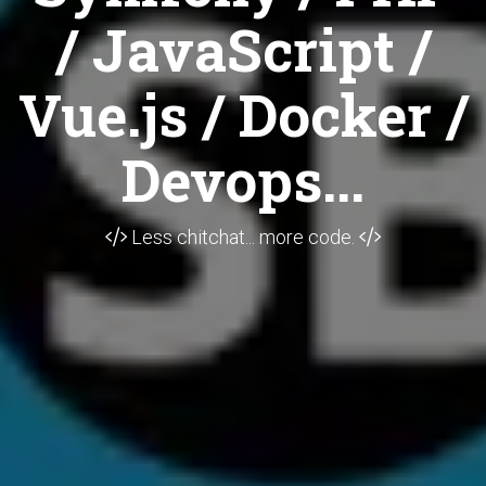
/ JavaScript /
Vue.js / Docker /
Devops...
Less chitchat... more code.