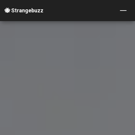
🐝 Strangebuzz