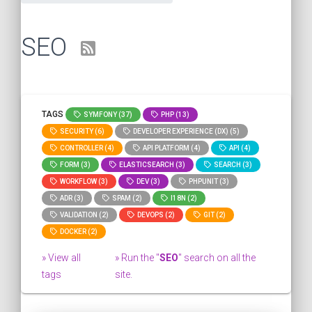
SEO
TAGS
SYMFONY (37)
PHP (13)
SECURITY (6)
DEVELOPER EXPERIENCE (DX) (5)
CONTROLLER (4)
API PLATFORM (4)
API (4)
FORM (3)
ELASTICSEARCH (3)
SEARCH (3)
WORKFLOW (3)
DEV (3)
PHPUNIT (3)
ADR (3)
SPAM (2)
I18N (2)
VALIDATION (2)
DEVOPS (2)
GIT (2)
DOCKER (2)
» View all
» Run the "
SEO
" search on all the
tags
site.