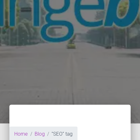
Home
Blog
"SEO" tag