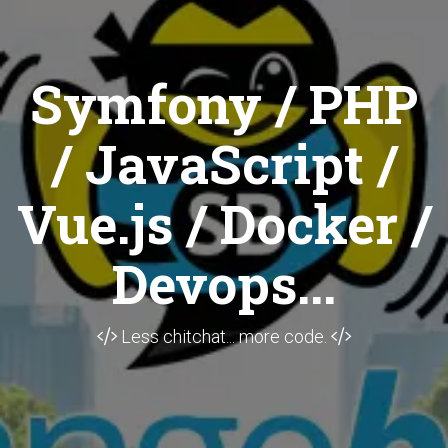
Symfony / PHP
/ JavaScript /
Vue.js / Docker /
Devops...
Less chitchat... more code.