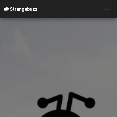
🐝 Strangebuzz