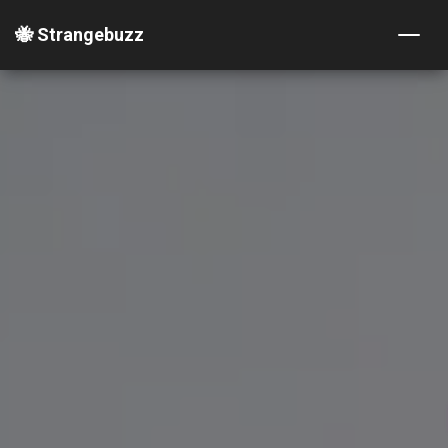
🐝 Strangebuzz