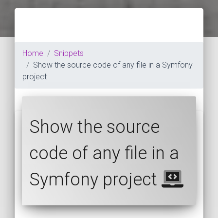
Home
Snippets
Show the source code of any file in a Symfony
project
Show the source
code of any file in a
Symfony project