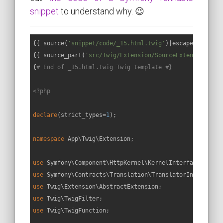
snippet
to understand why. 😉
{{ source(
'snippet/code/_15.html.twig'
)|escape }}

{{ source_part(
'src/Twig/Extension/SourceExtension.php
{
# End of _15.html.twig Twig template #}
<?php
declare
(strict_types=
1
);

namespace
App
\
Twig
\
Extension
;

use
Symfony
\
Component
\
HttpKernel
\
KernelInterface
use
Symfony
\
Contracts
\
Translation
\
TranslatorInterface
use
Twig
\
Extension
\
AbstractExtension
use
Twig
\
TwigFilter
use
Twig
\
TwigFunction
;
