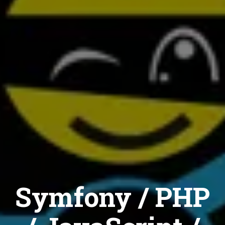
Symfony / PHP