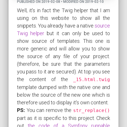
PUBLISHED ON 2019-02-08 • MODIFIED ON 2019-02-10
Well, it's in fact the Twig helper that I am
using on this website to show all the
snippets. You already have a native
source
Twig helper
but it can only be used to
show source of templates. This one is
more generic and will allow you to show
the source of any file of your project.
(therefore, be sure that the parameters
you pass to it are secured). At top you see
the content of the
_15.html.twig
template dumped with the native one and
below the source of the new one which is
therefore used to display it's own content.
PS:
You can remove the
str_replace()
part as it is specific to this project. Check
out
the code of a Symfony runnable