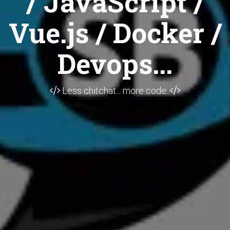
/ JavaScript /
Vue.js / Docker /
Devops...
Less chitchat... more code.