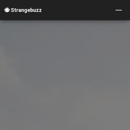
🐝 Strangebuzz