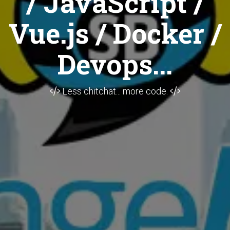
/ JavaScript /
Vue.js / Docker /
Devops...
Less chitchat... more code.