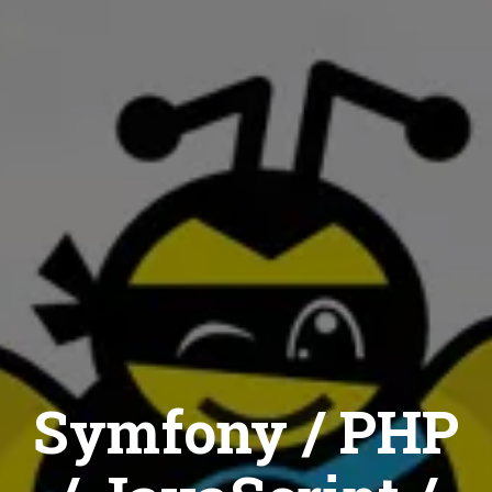
Symfony / PHP