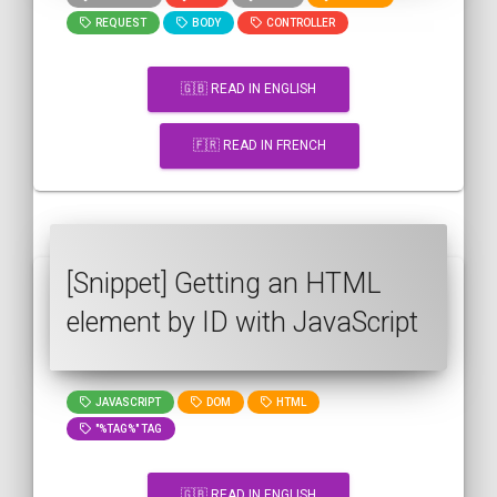
REQUEST
BODY
CONTROLLER
🇬🇧 READ IN ENGLISH
🇫🇷 READ IN FRENCH
[Snippet] Getting an HTML
element by ID with JavaScript
JAVASCRIPT
DOM
HTML
"%TAG%" TAG
🇬🇧 READ IN ENGLISH