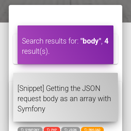
Search results for:
"body"
,
4
result(s).
[Snippet] Getting the JSON
request body as an array with
Symfony
SYMFONY
PHP
JSON
PAYLOAD