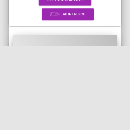
🇫🇷 READ IN FRENCH
[Snippet] Ajax submission of a
Symfony form with Vue-
resource and a FormData
object
VUE.JS
JAVASCRIPT
SYMFONY
FORM
🇬🇧 READ IN ENGLISH