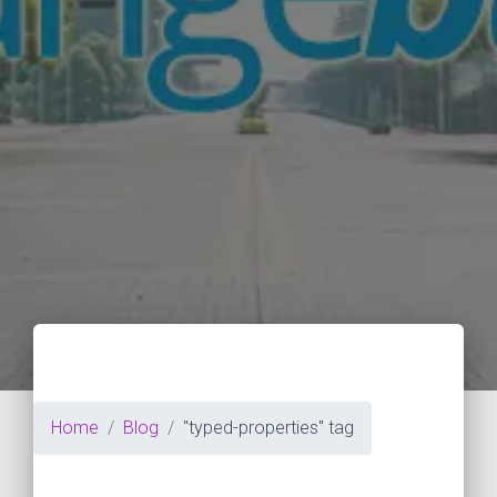
Home
Blog
"typed-properties" tag