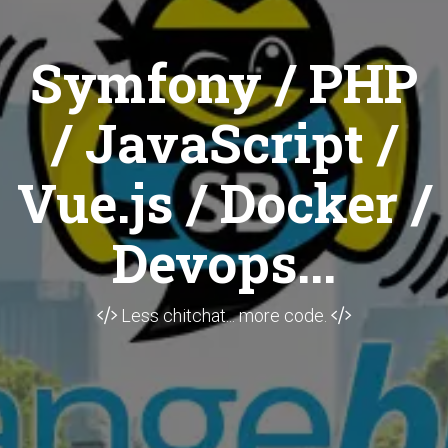
Symfony / PHP
/ JavaScript /
Vue.js / Docker /
Devops...
Less chitchat... more code.