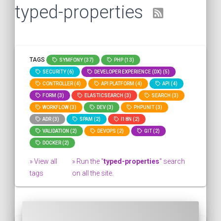
typed-properties
TAGS
SYMFONY (37)
PHP (13)
SECURITY (6)
DEVELOPER EXPERIENCE (DX) (5)
CONTROLLER (4)
API PLATFORM (4)
API (4)
FORM (3)
ELASTICSEARCH (3)
SEARCH (3)
WORKFLOW (3)
DEV (3)
PHPUNIT (3)
ADR (3)
SPAM (2)
I18N (2)
VALIDATION (2)
DEVOPS (2)
GIT (2)
DOCKER (2)
» View all
» Run the "
typed-properties
" search
tags
on all the site.