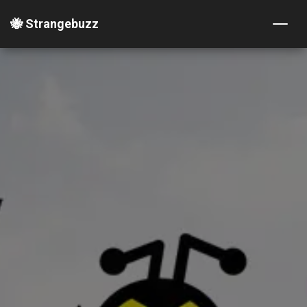
🐝 Strangebuzz