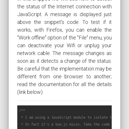
the status of the Internet connection with
JavaScript. A message is displayed just
above the snippet's code. To test if it
works, with Firefox, you can enable the
"Work offline" option of the "File" menu, you
can deactivate your Wifi or unplug your
network cable. The message changes as
soon as it detects a change of the status.
Be careful that the implementation may be
different from one browser to another;
read the documentation for all the details
(link below).
/**

 * I am using a JavaScript module to isolate the code o
 * In fact it's a Vue.js mixin. Take the code called by