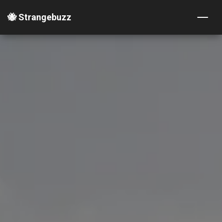
🐝 Strangebuzz