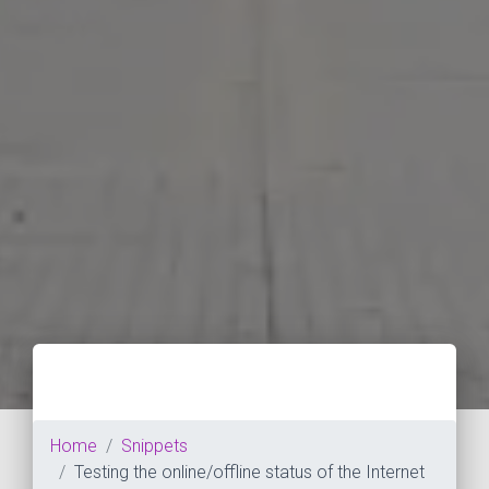
Home
Snippets
Testing the online/offline status of the Internet