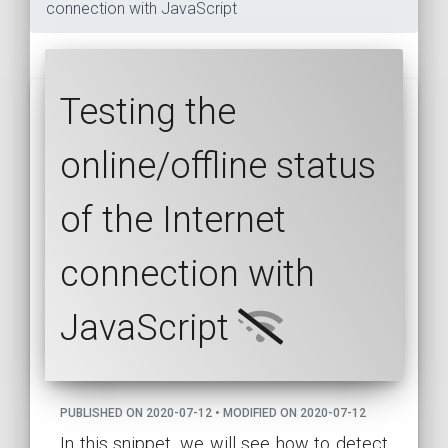
connection with JavaScript
Testing the
online/offline status
of the Internet
connection with
JavaScript
PUBLISHED ON 2020-07-12 • MODIFIED ON 2020-07-12
In this snippet, we will see how to detect