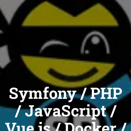
Symfony / PHP
/ JavaScript /
Vue.js / Docker /