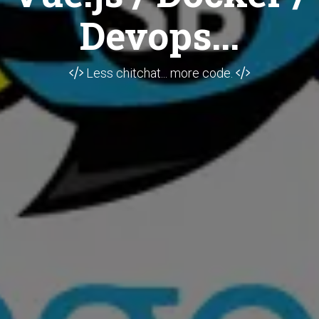
Devops...
Less chitchat... more code.