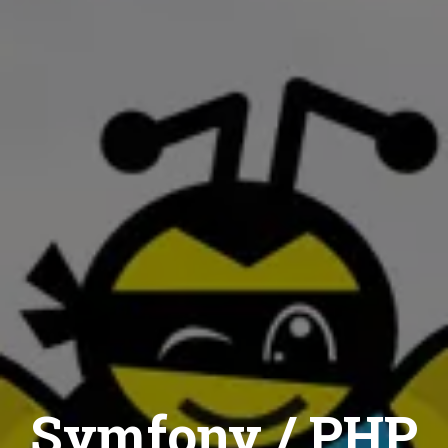
Symfony / PHP