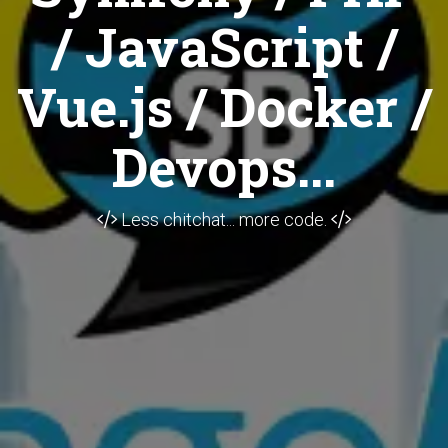
/ JavaScript /
Vue.js / Docker /
Devops...
Less chitchat... more code.