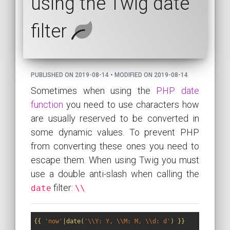
using the Twig date
filter
PUBLISHED ON 2019-08-14 • MODIFIED ON 2019-08-14
Sometimes when using the
PHP date
function
you need to use characters how
are usually reserved to be converted in
some dynamic values. To prevent PHP
from converting these ones you need to
escape them. When using Twig you must
use a double anti-slash when calling the
filter:
date
\\
{{ 
'now'
|date(
'\\Y: Y, \\M: M, \\d: d'
) }}