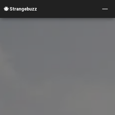
🐝 Strangebuzz