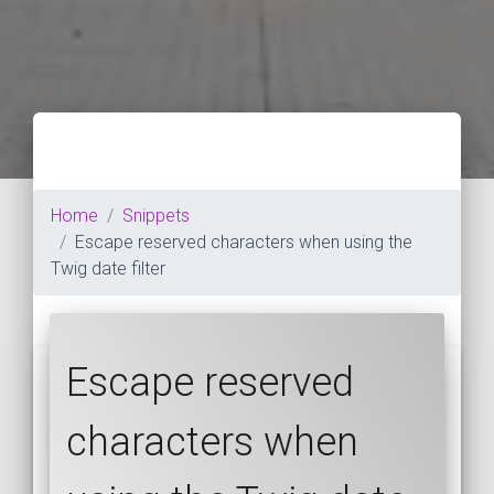
Home
Snippets
Escape reserved characters when using the
Twig date filter
Escape reserved
characters when