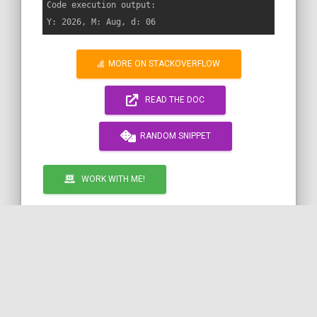
Code execution output:

MORE ON STACKOVERFLOW
READ THE DOC
RANDOM SNIPPET
WORK WITH ME!
by
TWIG
SYMFONY
PHP
DATE
ESCAPING
COil