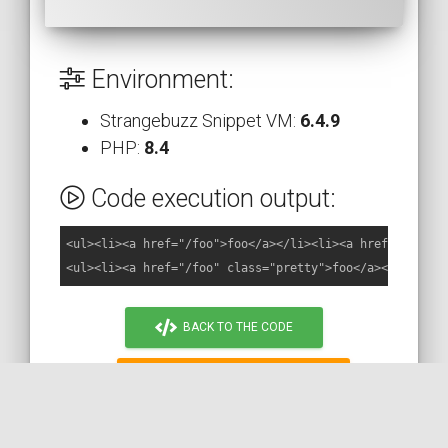
Environment:
Strangebuzz Snippet VM:
6.4.9
PHP:
8.4
Code execution output:
<ul><li><a href="/foo">foo</a></li><li><a href="/bar">b
BACK TO THE CODE
MORE ON STACKOVERFLOW
READ THE DOC