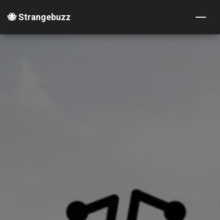
🐝 Strangebuzz