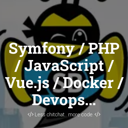
Symfony / PHP
/ JavaScript /
Vue.js / Docker /
Devops...
Less chitchat... more code.