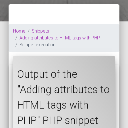
Home
Snippets
Adding attributes to HTML tags with PHP
Snippet execution
Output of the
"Adding attributes to
HTML tags with
PHP" PHP snippet