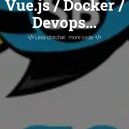
Vue.js / Docker /
Devops...
Less chitchat... more code.