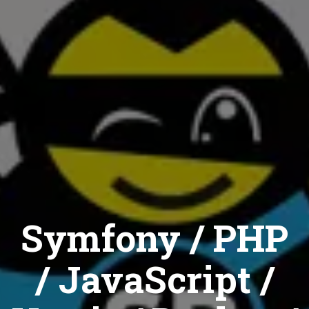
Symfony / PHP
/ JavaScript /