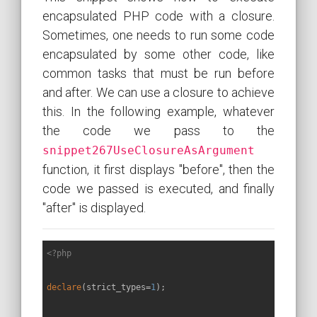
encapsulated PHP code with a closure.
Sometimes, one needs to run some code
encapsulated by some other code, like
common tasks that must be run before
and after. We can use a closure to achieve
this. In the following example, whatever
the code we pass to the
snippet267UseClosureAsArgument
function, it first displays "before", then the
code we passed is executed, and finally
"after" is displayed.
<?php
declare
(strict_types=
1
);
