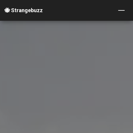
🐝 Strangebuzz