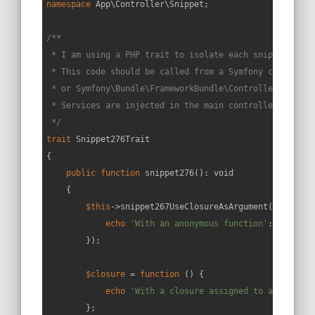
namespace
App
\
Controller
\
Snippet
;

/**

 * I am using a PHP trait to isolate each snippet in a 
 * This code should be called from a Symfony controller
 * or Symfony\Bundle\FrameworkBundle\Controller\Control
 * Services are injected in the main controller constru
 */
trait
Snippet276Trait
{

public
function
snippet276
(
): 
void
{

$this
->snippet267UseClosureAsArgument(
function
echo
'With an anonymous function'
;

        });

$closure
 = 
function
 (
) 
{

echo
'With a closure assigned to a variabl
        };
