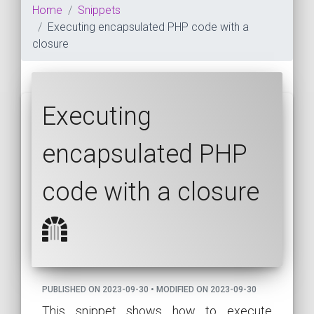
Home
Snippets
Executing encapsulated PHP code with a
closure
Executing
encapsulated PHP
code with a closure
PUBLISHED ON 2023-09-30 • MODIFIED ON 2023-09-30
This snippet shows how to execute