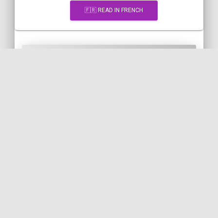
🇫🇷 READ IN FRENCH
[Snippet] Indexing a PHP array
of objects by their class name
PHP
ARRAY
INDEX
ARRAY-REDUCE
FQCN
CLASS
🇬🇧 READ IN ENGLISH
🇫🇷 READ IN FRENCH