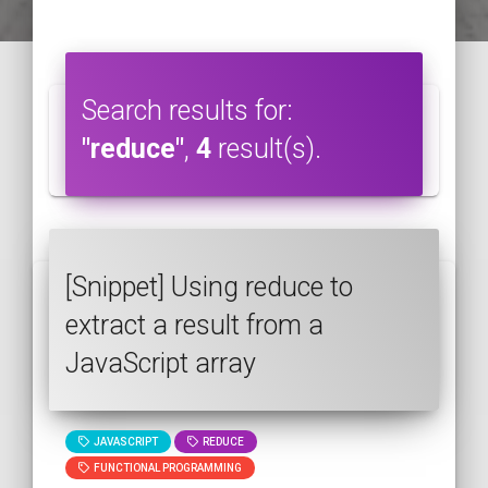
Search results for:
"reduce"
,
4
result(s).
[Snippet] Using reduce to
extract a result from a
JavaScript array
JAVASCRIPT
REDUCE
FUNCTIONAL PROGRAMMING