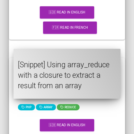
🇬🇧 READ IN ENGLISH
🇫🇷 READ IN FRENCH
[Snippet] Using array_reduce
with a closure to extract a
result from an array
PHP
ARRAY
REDUCE
🇬🇧 READ IN ENGLISH