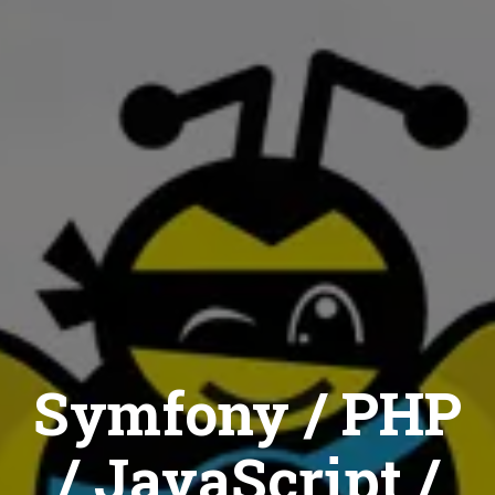
Symfony / PHP
/ JavaScript /