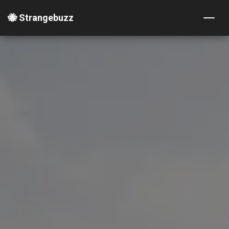
🐝 Strangebuzz