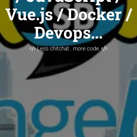
Vue.js / Docker /
Devops...
Less chitchat... more code.