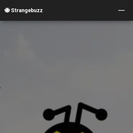
🐝 Strangebuzz