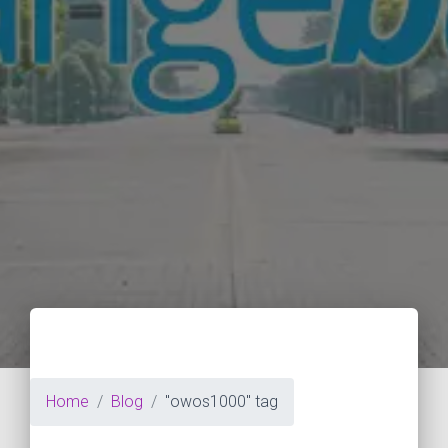
Home
Blog
"owos1000" tag