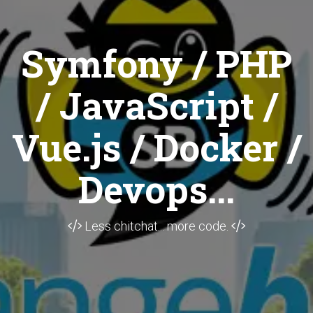
Symfony / PHP
/ JavaScript /
Vue.js / Docker /
Devops...
Less chitchat... more code.