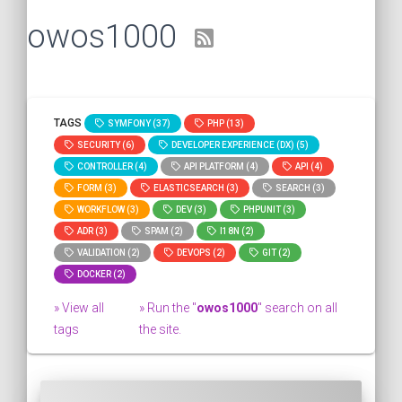
owos1000
TAGS
SYMFONY (37)
PHP (13)
SECURITY (6)
DEVELOPER EXPERIENCE (DX) (5)
CONTROLLER (4)
API PLATFORM (4)
API (4)
FORM (3)
ELASTICSEARCH (3)
SEARCH (3)
WORKFLOW (3)
DEV (3)
PHPUNIT (3)
ADR (3)
SPAM (2)
I18N (2)
VALIDATION (2)
DEVOPS (2)
GIT (2)
DOCKER (2)
» View all
» Run the "
owos1000
" search on all
tags
the site.