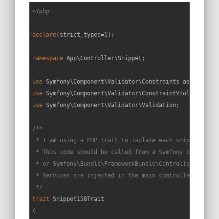
<?php
declare
(strict_types=
1
);

namespace
App
\
Controller
\
Snippet
;

use
Symfony
\
Component
\
Validator
\
Constraints
as
Assert
use
Symfony
\
Component
\
Validator
\
ConstraintViolationLis
use
Symfony
\
Component
\
Validator
\
Validation
;

/**

 * I am using a PHP trait to isolate each snippet in a 
 * This code should be called from a Symfony controller
 * or Symfony\Bundle\FrameworkBundle\Controller\Control
 * Services are injected in the main controller constru
 */
trait
Snippet158Trait
{
