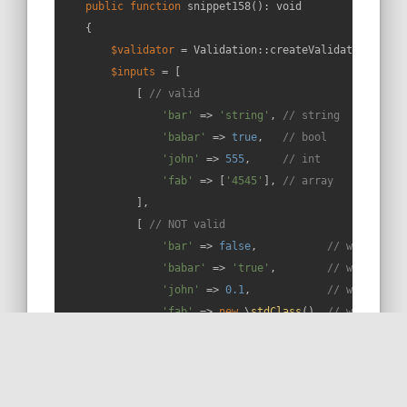
public
function
snippet158
(
): 
void
{

$validator
 = Validation::createValidator();

$inputs
 = [

            [ 
// valid
'bar'
 => 
'string'
, 
// string
'babar'
 => 
true
,   
// bool
'john'
 => 
555
,     
// int
'fab'
 => [
'4545'
], 
// array
            ],

            [ 
// NOT valid
'bar'
 => 
false
,           
// wrong typ
'babar'
 => 
'true'
,        
// wrong typ
'john'
 => 
0.1
,            
// wrong typ
'fab'
 => 
new
 \
stdClass
(), 
// wrong typ
'extra'
 => 
null
,          
// extra fie
            ],

        ];
