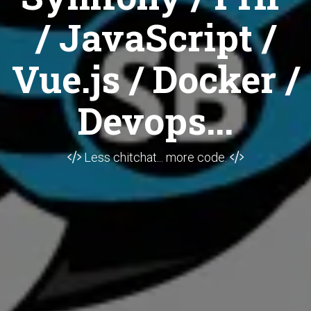
/ JavaScript /
Vue.js / Docker /
Devops...
Less chitchat... more code.