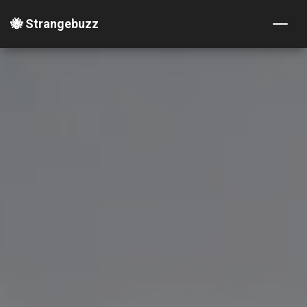
🐝 Strangebuzz