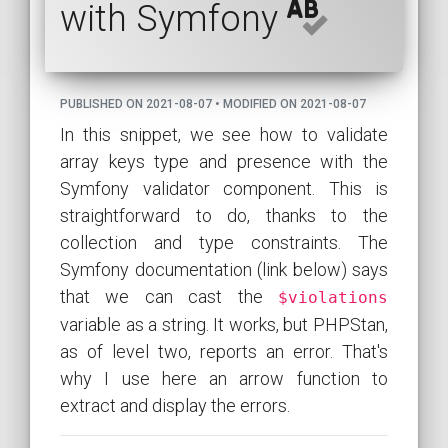
with Symfony
PUBLISHED ON 2021-08-07 • MODIFIED ON 2021-08-07
In this snippet, we see how to validate
array keys type and presence with the
Symfony validator component. This is
straightforward to do, thanks to the
collection and type constraints. The
Symfony documentation (link below) says
that we can cast the
$violations
variable as a string. It works, but PHPStan,
as of level two, reports an error. That's
why I use here an arrow function to
extract and display the errors.