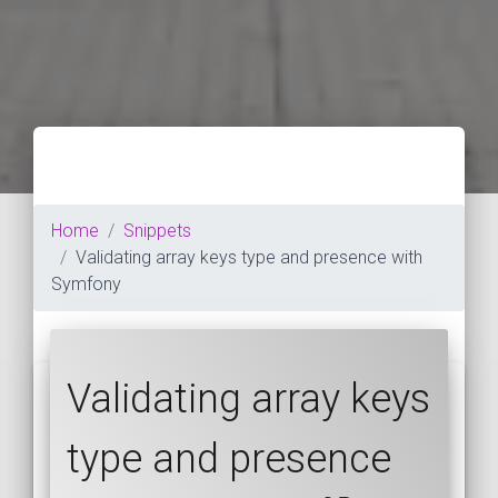
Home
Snippets
Validating array keys type and presence with
Symfony
Validating array keys
type and presence