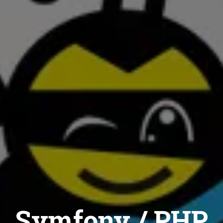
Symfony / PHP