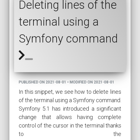
Deleting lines of the
terminal using a
Symfony command
PUBLISHED ON 2021-08-01 • MODIFIED ON 2021-08-01
In this snippet, we see how to delete lines
of the terminal using a Symfony command.
Symfony 5.1 has introduced a significant
change that allows having complete
control of the cursor in the terminal thanks
to the