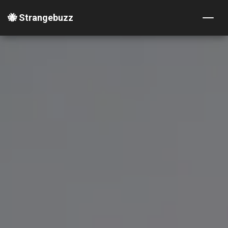
🐝 Strangebuzz