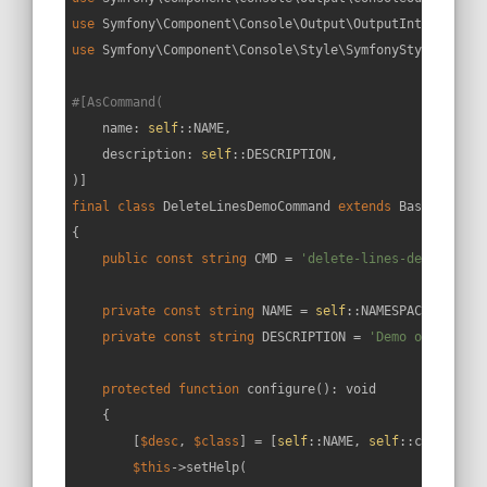
use
Symfony
\
Component
\
Console
\
Output
\
OutputInterface
use
Symfony
\
Component
\
Console
\
Style
\
SymfonyStyle
;

#[AsCommand(
    name: 
self
::NAME,

    description: 
self
::DESCRIPTION,

final
class
DeleteLinesDemoCommand
extends
BaseCommand
{

public
const
string
 CMD = 
'delete-lines-demo'
;

private
const
string
 NAME = 
self
::NAMESPACE.
':'
.
se
private
const
string
 DESCRIPTION = 
'Demo on how to
protected
function
configure
(
): 
void
{

        [
$desc
, 
$class
] = [
self
::NAME, 
self
::class];

$this
->setHelp(
