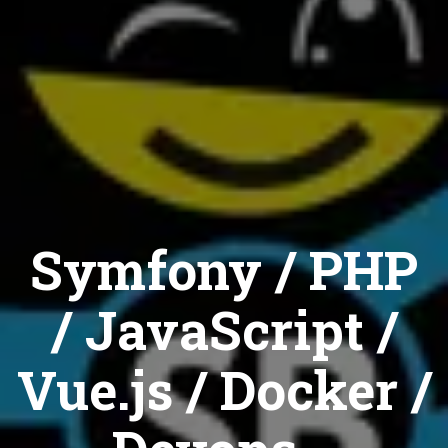
Symfony / PHP
/ JavaScript /
Vue.js / Docker /