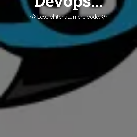
Devops...
Less chitchat... more code.