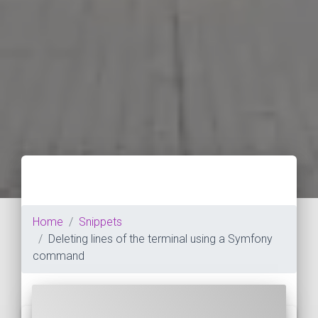
Home
Snippets
Deleting lines of the terminal using a Symfony
command