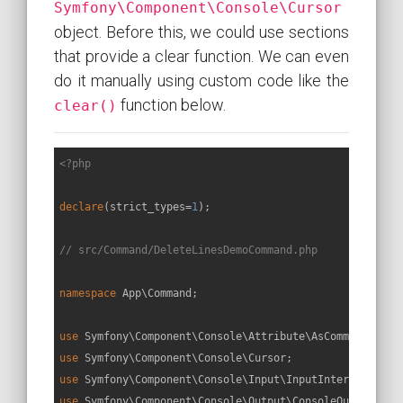
Symfony\Component\Console\Cursor
object. Before this, we could use sections
that provide a clear function. We can even
do it manually using custom code like the
function below.
clear()
<?php
declare
(strict_types=
1
);

// src/Command/DeleteLinesDemoCommand.php
namespace
App
\
Command
;

use
Symfony
\
Component
\
Console
\
Attribute
\
AsCommand
use
Symfony
\
Component
\
Console
\
Cursor
use
Symfony
\
Component
\
Console
\
Input
\
InputInterface
use
Symfony
\
Component
\
Console
\
Output
\
ConsoleOutputInte