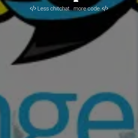
Less chitchat... more code.