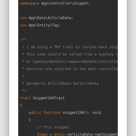
namespace
App
\
Controller
\
Snippet
;

use
App
\
Data
\
ArticleData
use
App
\
Entity
\
Tag
;

/**

 * I am using a PHP trait to isolate each snippet in a 
 * This code should be called from a Symfony controller
 * or Symfony\Bundle\FrameworkBundle\Controller\Control
 * Services are injected in the main controller constru
 *

 * 
@property
 ArticleData $articleData

 */
trait
Snippet194Trait
{

public
function
snippet194
(
): 
void
{

// this snippet
$tags
 = 
$this
->articleData->getSnippetById(
194