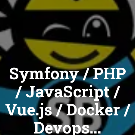
Symfony / PHP
/ JavaScript /
Vue.js / Docker /
Devops...