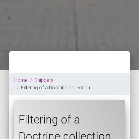
Home
Snippets
Filtering of a Doctrine collection
Filtering of a
Doctrine collection