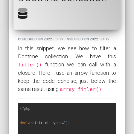
PUBLISHED ON 2022-03-19 • MODIFIED ON 2022-03-19
In this snippet, we see how to filter a
Doctrine collection. We have this
function we can call with a
filter()
closure. Here I use an arrow function to
keep the code concise, just below the
same result using
.
array_fitler()
<?php
declare
(strict_types=
1
);
