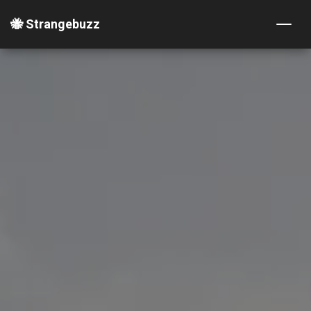
🐝 Strangebuzz