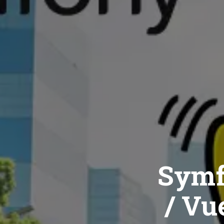
Symf
/ Vue