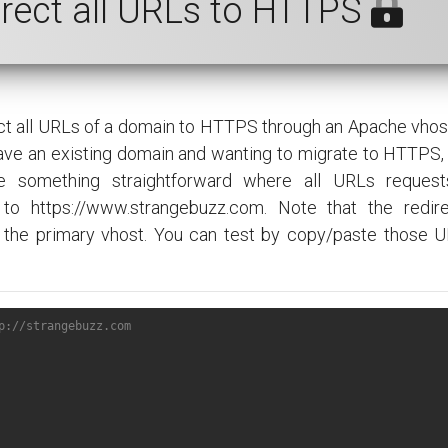
irect all URLs to HTTPS
rect all URLs of a domain to HTTPS through an Apache vhost.
ave an existing domain and wanting to migrate to HTTPS, 
 something straightforward where all URLs request
 to https://www.strangebuzz.com. Note that the redir
 the primary vhost. You can test by copy/paste those U
p://strangebuzz.com