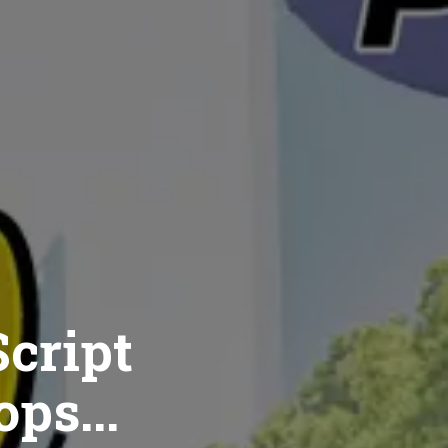
cript
ops...