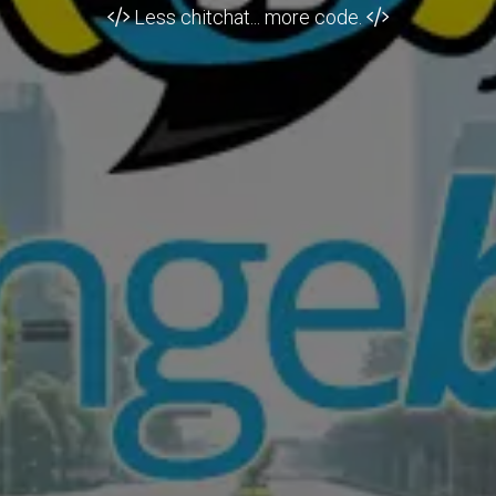
Less chitchat... more code.