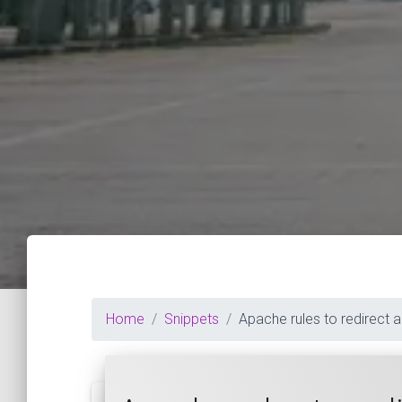
Home
Snippets
Apache rules to redirect 