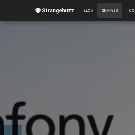
🐝 Strangebuzz
BLOG
SNIPPETS
TOO