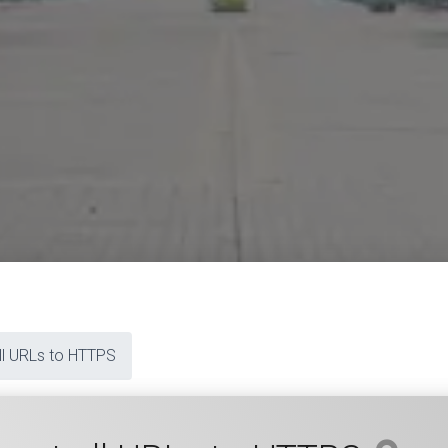
all URLs to HTTPS