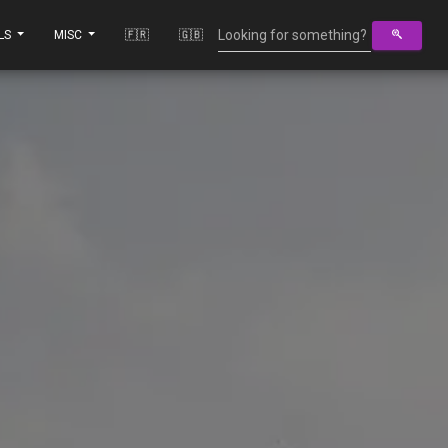
LS
MISC
🇫🇷
🇬🇧