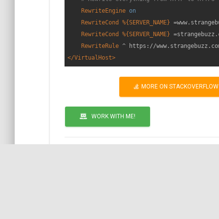
RewriteEngine
on
RewriteCond
%{SERVER_NAME}
 =www.strangeb
RewriteCond
%{SERVER_NAME}
 =strangebuzz.c
RewriteRule
 ^ https://www.strangebuzz.co
</VirtualHost>
MORE ON STACKOVERFLOW
WORK WITH ME!
by COil
Call to action