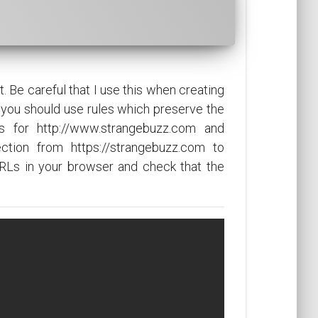
 Be careful that I use this when creating
you should use rules which preserve the
s for http://www.strangebuzz.com and
ection from https://strangebuzz.com to
RLs in your browser and check that the