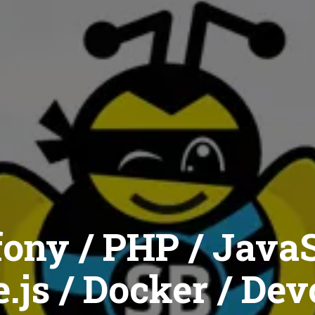
ony / PHP / JavaS
.js / Docker / Dev