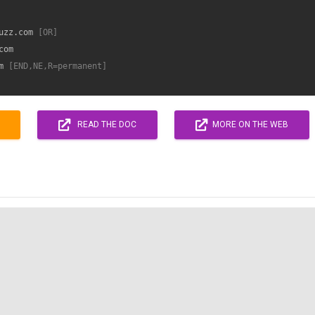
uzz.com
 [OR]
om

m
 [END,NE,R=permanent]
READ THE DOC
MORE ON THE WEB