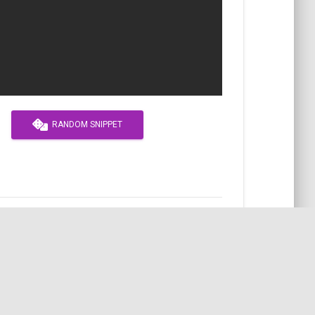
RANDOM SNIPPET
APACHE
SEO
VHOST