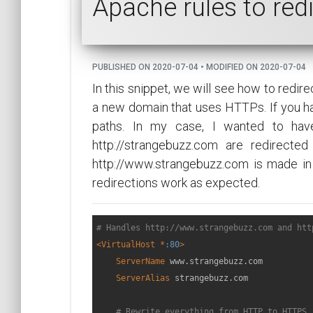
Apache rules to red
PUBLISHED ON 2020-07-04 • MODIFIED ON 2020-07-04
In this snippet, we will see how to redi
a new domain that uses HTTPs. If you h
paths. In my case, I wanted to have
http://strangebuzz.com are redirected
http://www.strangebuzz.com is made in
redirections work as expected.
# Handles http://www.strangebuzz.com and htt
<VirtualHost *
:80
>
ServerName
 www.strangebuzz.com

ServerAlias
 strangebuzz.com

# Rewrite everything from HTTP to HTTPS