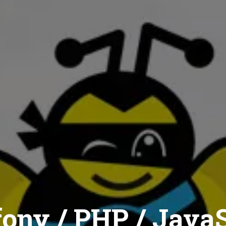
ony / PHP / JavaS