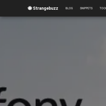
🐝 Strangebuzz
BLOG
SNIPPETS
TOO