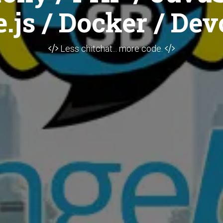
.js / Docker / Dev
Less chitchat... more code.