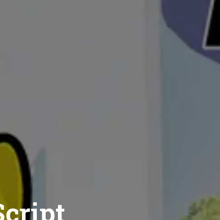
cript