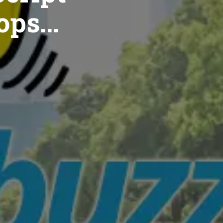
ops...