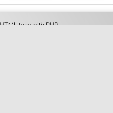
to HTML tags with PHP
🇬🇧 READ IN ENGLISH
🇫🇷 READ IN FRENCH
size in bytes of a PHP ini configuration val
QUANTITY
SIZE