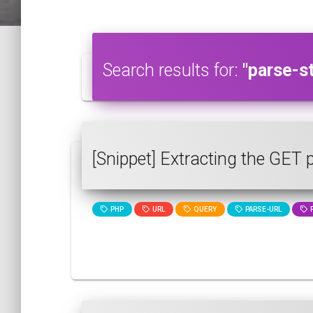
Search results for:
"parse-st
[Snippet] Extracting the GET
PHP
URL
QUERY
PARSE-URL
P