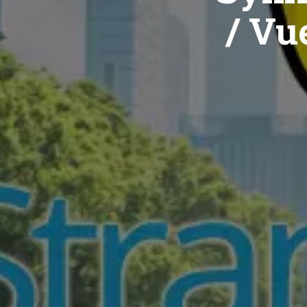
/ Vue