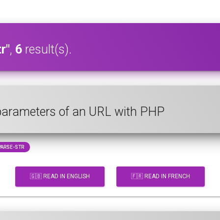
r"
,
6
result(s).
 parameters of an URL with PHP
ARSE-STR
🇬🇧 READ IN ENGLISH
🇫🇷 READ IN FRENCH