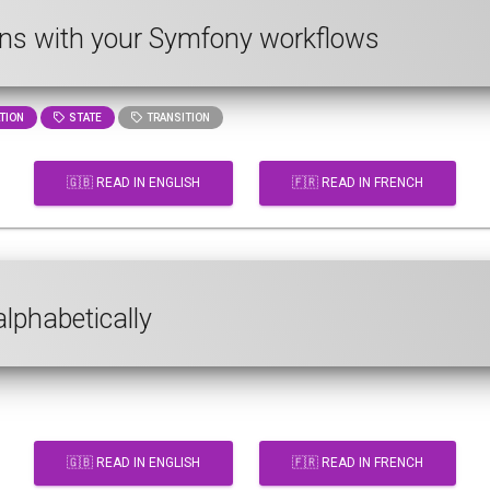
ns with your Symfony workflows
TION
STATE
TRANSITION
🇬🇧 READ IN ENGLISH
🇫🇷 READ IN FRENCH
alphabetically
🇬🇧 READ IN ENGLISH
🇫🇷 READ IN FRENCH