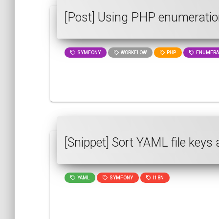
[Post] Using PHP enumeratio
SYMFONY
WORKFLOW
PHP
ENUMERA
[Snippet] Sort YAML file keys 
YAML
SYMFONY
I18N