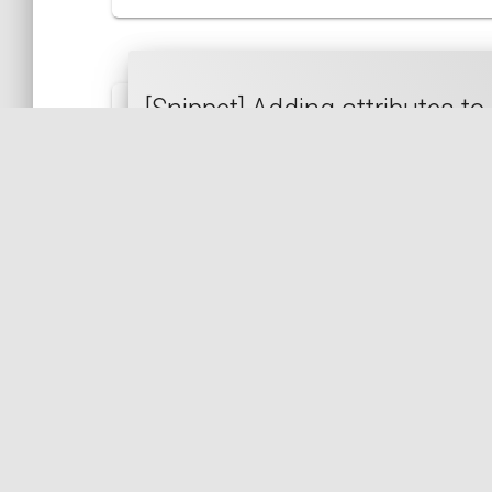
[Snippet] Adding attributes 
PHP
HTML
DOM
DOM-DOCUMENT
[Snippet] Retrieving the data 
PHP
PHP 8.2
INI
CONFIGURATION