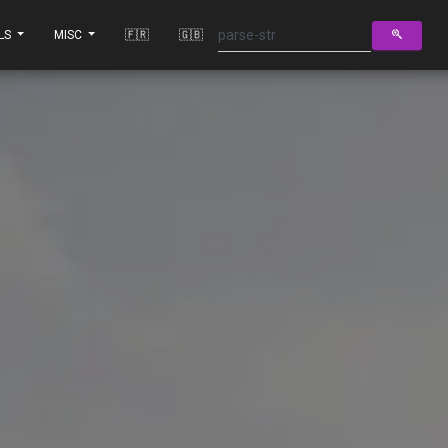
LS
MISC
🇫🇷
🇬🇧