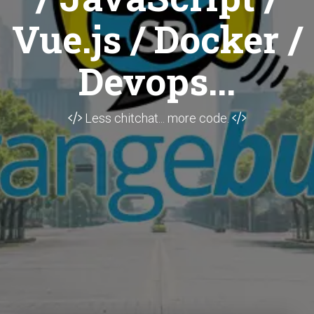
Vue.js / Docker /
Devops...
Less chitchat... more code.