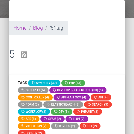
Home
Blog
"5" tag
5
TAGS
SYMFONY (37)
PHP (13)
SECURITY (6)
DEVELOPER EXPERIENCE (DX) (5)
CONTROLLER (4)
API PLATFORM (4)
API (4)
FORM (3)
ELASTICSEARCH (3)
SEARCH (3)
WORKFLOW (3)
DEV (3)
PHPUNIT (3)
ADR (3)
SPAM (2)
I18N (2)
VALIDATION (2)
DEVOPS (2)
GIT (2)
DOCKER (2)