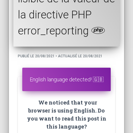
la directive PHP
error_reporting
PUBLIÉ LE 20/08/2021 • ACTUALISÉ LE 20/08/2021
English language detected! 🇬🇧
We noticed that your
browser is using English. Do
you want to read this post in
this language?