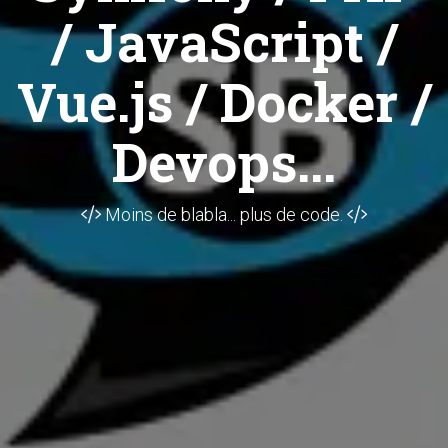
/ JavaScript /
Vue.js / Docker /
Devops...
Moins de blabla... plus de code.