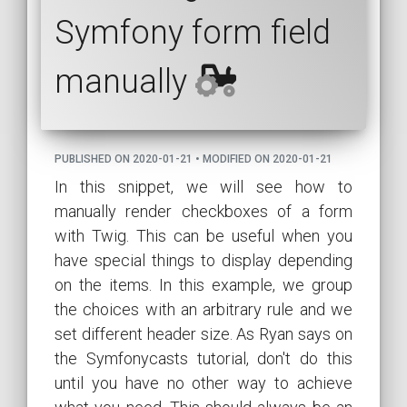
Symfony form field
manually
PUBLISHED ON 2020-01-21 • MODIFIED ON 2020-01-21
In this snippet, we will see how to
manually render checkboxes of a form
with Twig. This can be useful when you
have special things to display depending
on the items. In this example, we group
the choices with an arbitrary rule and we
set different header size. As Ryan says on
the Symfonycasts tutorial, don't do this
until you have no other way to achieve