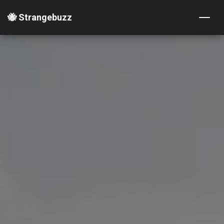
🐝 Strangebuzz