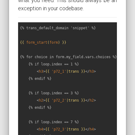
what you need. This should always be an
exception in your codebase.
{% trans_default_domain 'snippet' %}

{{ 
form_start
(
form
) }}
{% for choice in form.my_field.vars.choices %}

    {% if loop.index == 1 %}

<
h3
>
{{ 
'p72_1'
|trans }}
</
h3
>
    {% endif %}

    {% if loop.index == 3 %}

<
h2
>
{{ 
'p72_2'
|trans }}
</
h2
>
    {% endif %}

    {% if loop.index == 7 %}

<
h4
>
{{ 
'p72_3'
|trans }}
</
h4
>