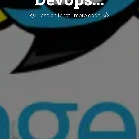
Less chitchat... more code.