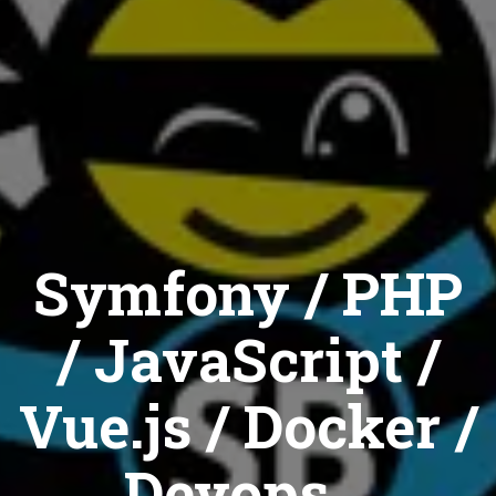
Symfony / PHP
/ JavaScript /
Vue.js / Docker /
Devops...