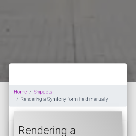
Home
Snippets
Rendering a Symfony form field manually
Rendering a