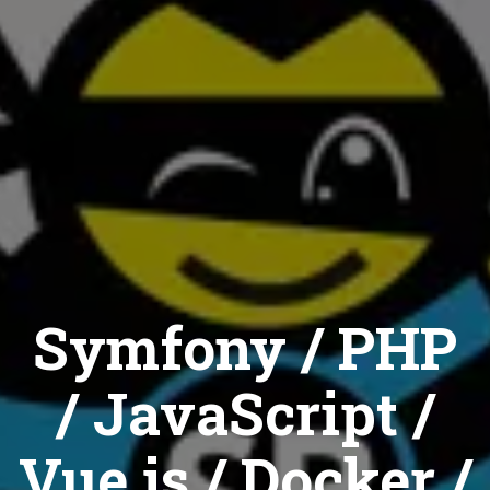
Symfony / PHP
/ JavaScript /
Vue.js / Docker /