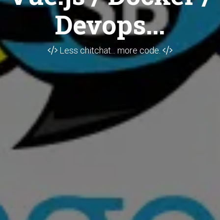
Devops...
Less chitchat... more code.