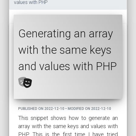
values with PHP
Generating an array
with the same keys
and values with PHP
PUBLISHED ON 2022-12-10 • MODIFIED ON 2022-12-10
This snippet shows how to generate an
array with the same keys and values with
PHP. This is the first time I have tried