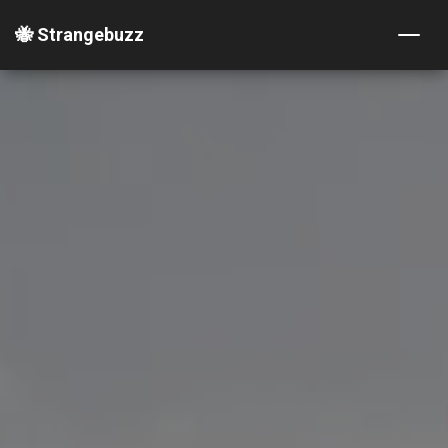
🐝 Strangebuzz