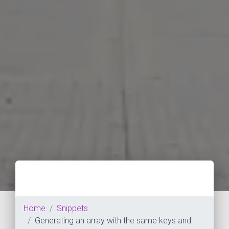
Home
Snippets
Generating an array with the same keys and