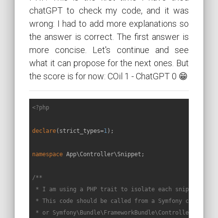
chatGPT to check my code, and it was
wrong: I had to add more explanations so
the answer is correct. The first answer is
more concise. Let's continue and see
what it can propose for the next ones. But
the score is for now: COil 1 - ChatGPT 0 😁
<?php
declare
(strict_types=
1
);

namespace
App
\
Controller
\
Snippet
;

/**

 * I am using a PHP trait to isolate each snippet in a 
 * This code should be called from a Symfony controller
 * or Symfony\Bundle\FrameworkBundle\Controller\Control