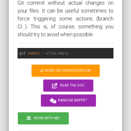
Git commit without actual changes on
your files. It can be useful sometimes to
force triggering some actions (branch
CI...). This is, of course, something you
should try to avoid when possible.
git 
commit
--allow-empty
MORE ON STACKOVERFLOW
READ THE DOC
RANDOM SNIPPET
WORK WITH ME!