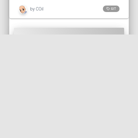
by COil
GIT
Call to action
Did you like this post? You can help me
back in several ways: (use the "reply" link
on the right to comment or to contact me
)
Report any error/typo.
Report something that could be
improved.
Like and repost!
Follow me on Bluesky 🦋