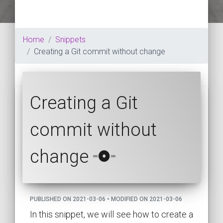
Home
Snippets
Creating a Git commit without change
Creating a Git
commit without
change
PUBLISHED ON 2021-03-06 • MODIFIED ON 2021-03-06
In this snippet, we will see how to create a