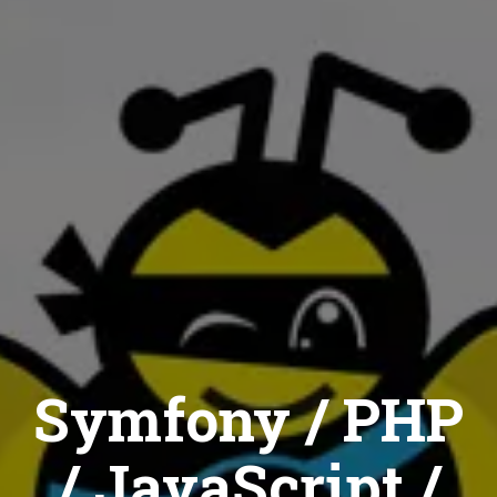
Symfony / PHP
/ JavaScript /