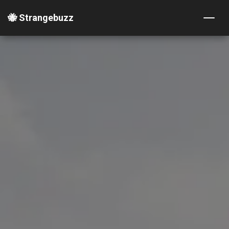
🐝 Strangebuzz