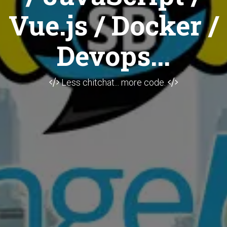
Vue.js / Docker /
Devops...
Less chitchat... more code.