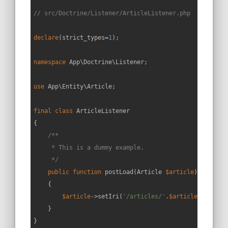
// src/Doctrine/Listener/ArticleListener.php
declare
(strict_types=
1
);

namespace
App
\
Doctrine
\
Listener
;

use
App
\
Entity
\
Article
;

final
class
ArticleListener
{

/**

     * This is a dummy example.

     */
public
function
postLoad
(
Article 
$article
): 
void
{

$article
->setIri(
'/articles/'
.
$article
->getId()
    }
