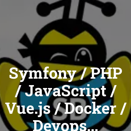
Symfony / PHP
/ JavaScript /
Vue.js / Docker /
Devops...