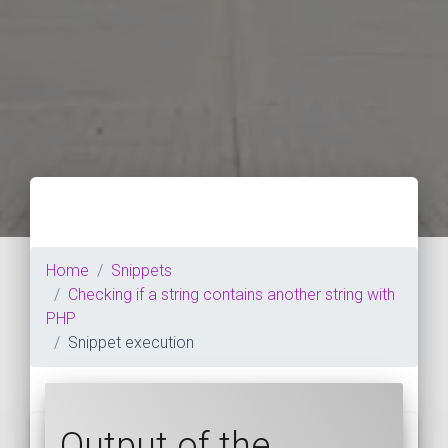
Home
Snippets
Checking if a string contains another string with
PHP
Snippet execution
Output of the