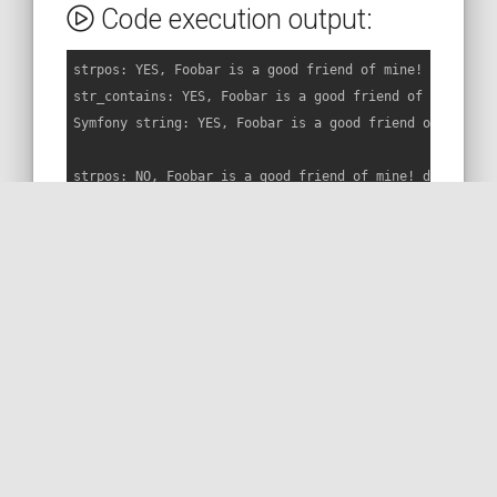
Code execution output:
strpos: YES, Foobar is a good friend of mine! contains 
str_contains: YES, Foobar is a good friend of mine! con
Symfony string: YES, Foobar is a good friend of mine! c
strpos: NO, Foobar is a good friend of mine! does not c
str_contains: NO, Foobar is a good friend of mine! does
Symfony string: YES, Foobar is a good friend of mine! c
BACK TO THE CODE
MORE ON STACKOVERFLOW
READ THE DOC
MORE ON THE WEB