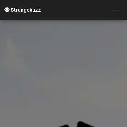
🐝 Strangebuzz