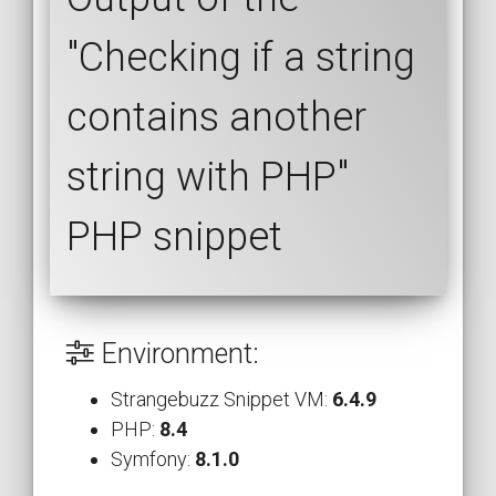
"Checking if a string
contains another
string with PHP"
PHP snippet
Environment:
Strangebuzz Snippet VM:
6.4.9
PHP:
8.4
Symfony:
8.1.0