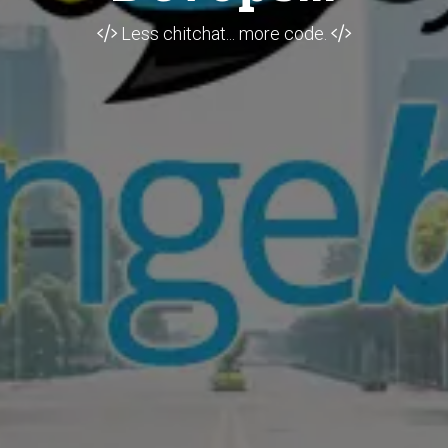
Less chitchat... more code.