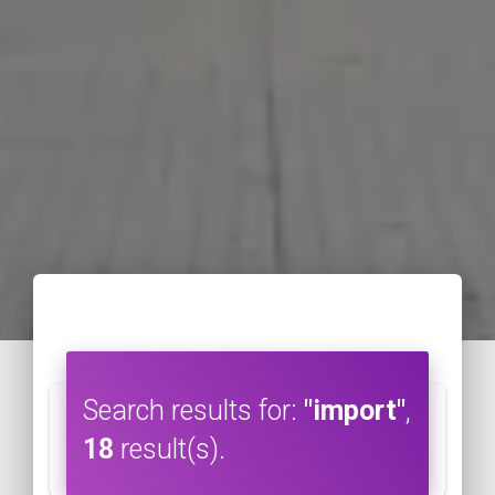
Search results for:
"import"
,
18
result(s).