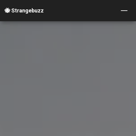
🐝 Strangebuzz