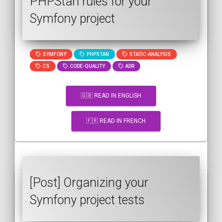
PHPStan rules for your
Symfony project
SYMFONY
PHPSTAN
STATIC-ANALYSIS
CS
CODE-QUALITY
ADR
🇬🇧 READ IN ENGLISH
🇫🇷 READ IN FRENCH
[Post] Organizing your
Symfony project tests