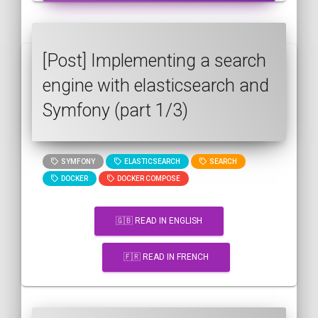
[Post] Implementing a search
engine with elasticsearch and
Symfony (part 1/3)
SYMFONY
ELASTICSEARCH
SEARCH
DOCKER
DOCKER COMPOSE
🇬🇧 READ IN ENGLISH
🇫🇷 READ IN FRENCH