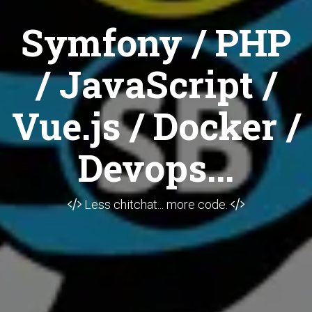
Symfony / PHP
/ JavaScript /
Vue.js / Docker /
Devops...
Less chitchat... more code.