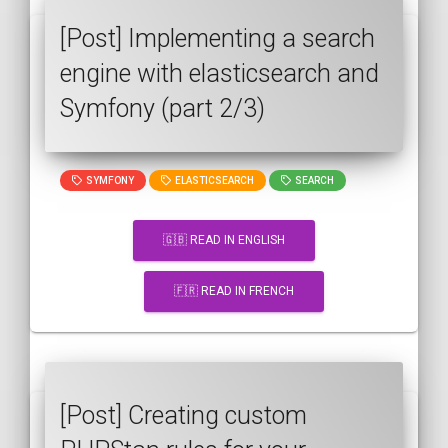
[Post] Implementing a search
engine with elasticsearch and
Symfony (part 2/3)
SYMFONY
ELASTICSEARCH
SEARCH
🇬🇧 READ IN ENGLISH
🇫🇷 READ IN FRENCH
[Post] Creating custom