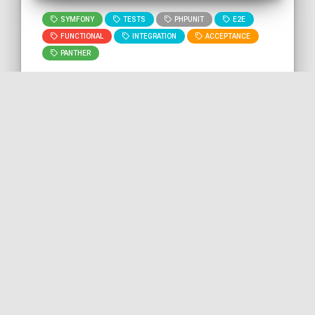
SYMFONY
TESTS
PHPUNIT
E2E
FUNCTIONAL
INTEGRATION
ACCEPTANCE
PANTHER
🇬🇧 READ IN ENGLISH
🇫🇷 READ IN FRENCH
[Post] Initializing your
Symfony project with solid
foundations