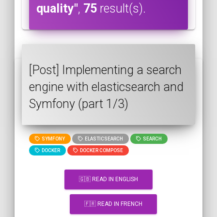
quality"
,
75
result(s).
[Post] Implementing a search
engine with elasticsearch and
Symfony (part 1/3)
SYMFONY
ELASTICSEARCH
SEARCH
DOCKER
DOCKER COMPOSE
🇬🇧 READ IN ENGLISH
🇫🇷 READ IN FRENCH