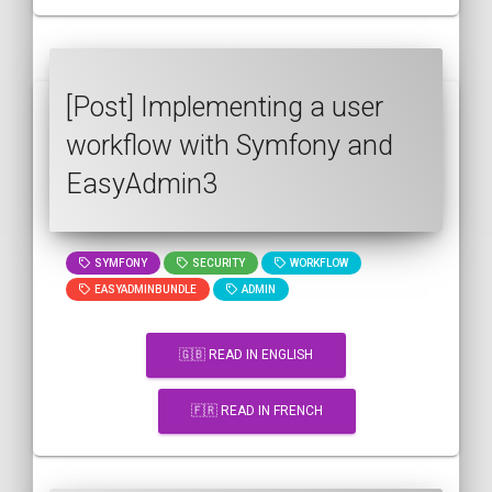
[Post] Implementing a user
workflow with Symfony and
EasyAdmin3
SYMFONY
SECURITY
WORKFLOW
EASYADMINBUNDLE
ADMIN
🇬🇧 READ IN ENGLISH
🇫🇷 READ IN FRENCH