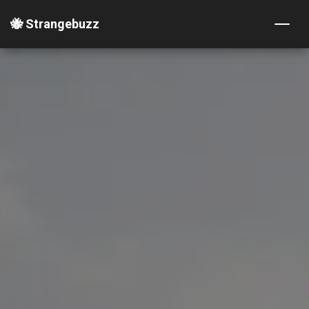
🐝 Strangebuzz