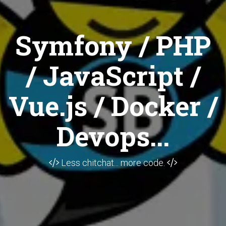
Symfony / PHP
/ JavaScript /
Vue.js / Docker /
Devops...
Less chitchat... more code.