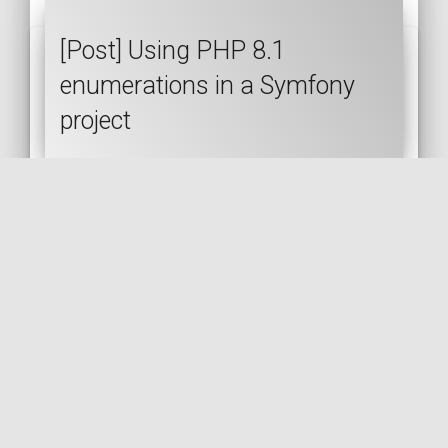
[Post] Using PHP 8.1
enumerations in a Symfony
project
PHP
SYMFONY
PHP 8.1
ENUM
🇬🇧 READ IN ENGLISH
🇫🇷 READ IN FRENCH
[Post] Replacing manual API