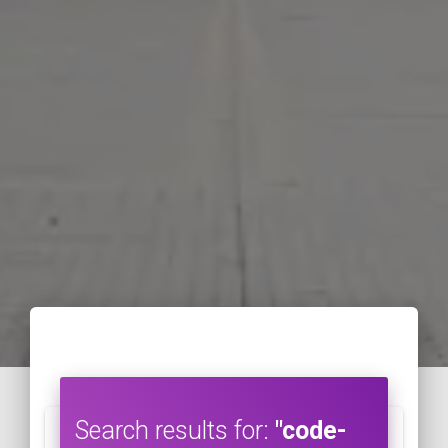
Search results for:
"code-